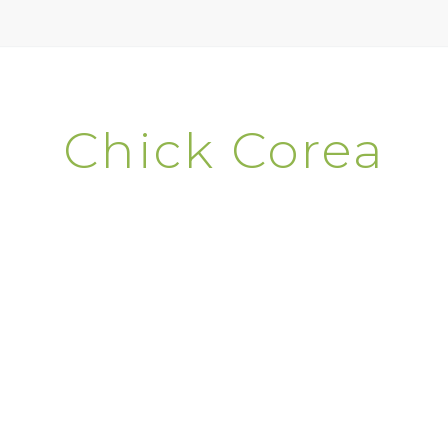
Chick Corea