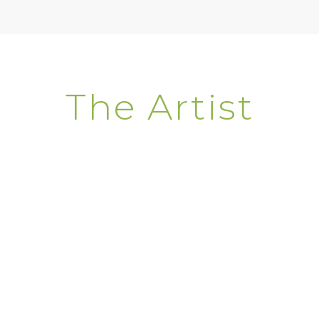
The Artist