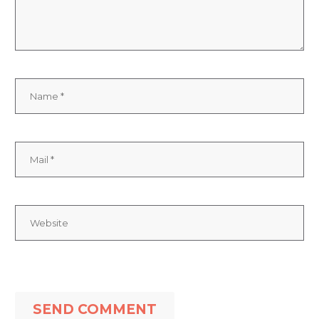
SEND COMMENT